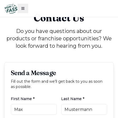
Contact Us
Do you have questions about our
products or franchise opportunities? We
look forward to hearing from you.
Send a Message
Fill out the form and we'll get back to you as soon
as possible.
First Name
*
Last Name
*