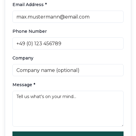
Email Address
*
Phone Number
Company
Message
*