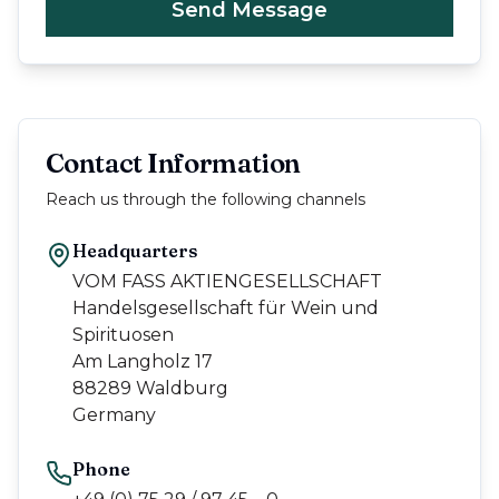
Send Message
Contact Information
Reach us through the following channels
Headquarters
VOM FASS AKTIENGESELLSCHAFT
Handelsgesellschaft für Wein und
Spirituosen
Am Langholz 17
88289 Waldburg
Germany
Phone