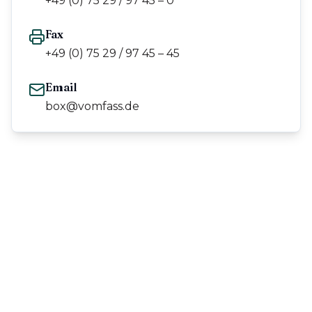
+49 (0) 75 29 / 97 45 – 0
Fax
+49 (0) 75 29 / 97 45 – 45
Email
box@vomfass.de