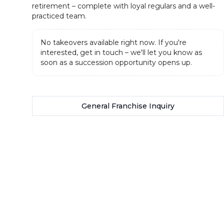
retirement – complete with loyal regulars and a well-
practiced team.
No takeovers available right now. If you're
interested, get in touch – we'll let you know as
soon as a succession opportunity opens up.
General Franchise Inquiry