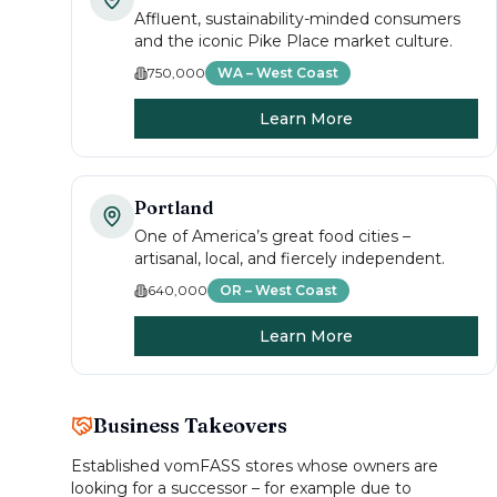
Affluent, sustainability-minded consumers
and the iconic Pike Place market culture.
750,000
WA – West Coast
Learn More
Portland
One of America’s great food cities –
artisanal, local, and fiercely independent.
640,000
OR – West Coast
Learn More
Business Takeovers
Established vomFASS stores whose owners are
looking for a successor – for example due to