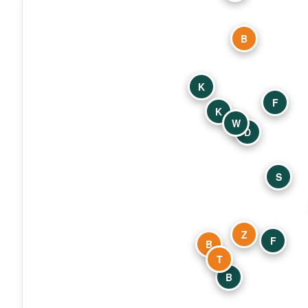
B
K
F
K
W
D
S
Z
F
B
T
B