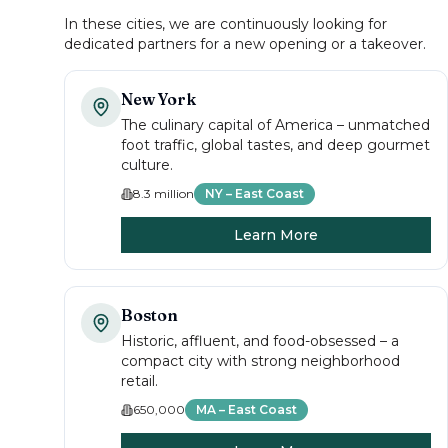
In these cities, we are continuously looking for
dedicated partners for a new opening or a takeover.
New York
The culinary capital of America – unmatched
foot traffic, global tastes, and deep gourmet
culture.
8.3 million
NY – East Coast
Learn More
Boston
Historic, affluent, and food-obsessed – a
compact city with strong neighborhood
retail.
650,000
MA – East Coast