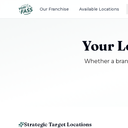
Our Franchise
Available Locations
Your L
Whether a brand
Strategic Target Locations