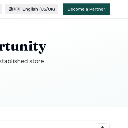
🇬🇧
English (US/UK)
Become a Partner
rtunity
stablished store
S
G