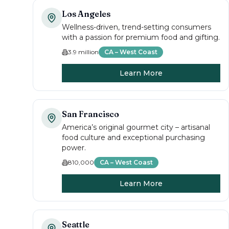
Los Angeles
Wellness-driven, trend-setting consumers
with a passion for premium food and gifting.
3.9 million
CA – West Coast
Learn More
San Francisco
America’s original gourmet city – artisanal
food culture and exceptional purchasing
power.
810,000
CA – West Coast
Learn More
Seattle