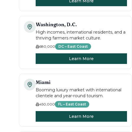
Learn More
Washington, D.C.
High incomes, international residents, and a
thriving farmers market culture.
680,000
DC – East Coast
Learn More
Miami
Booming luxury market with international
clientele and year-round tourism.
450,000
FL – East Coast
Learn More