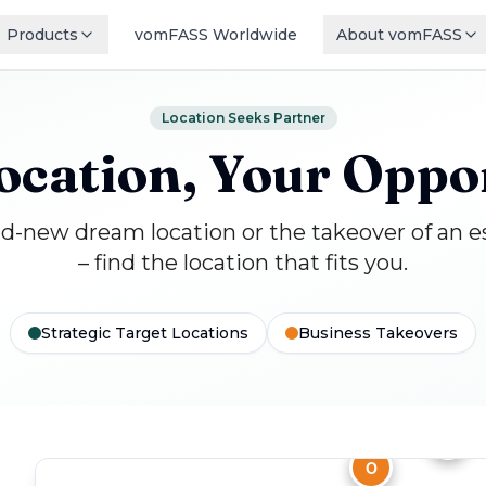
Products
vomFASS Worldwide
About vomFASS
Location Seeks Partner
ocation, Your Oppo
-new dream location or the takeover of an e
– find the location that fits you.
Strategic Target Locations
Business Takeovers
F
H
O