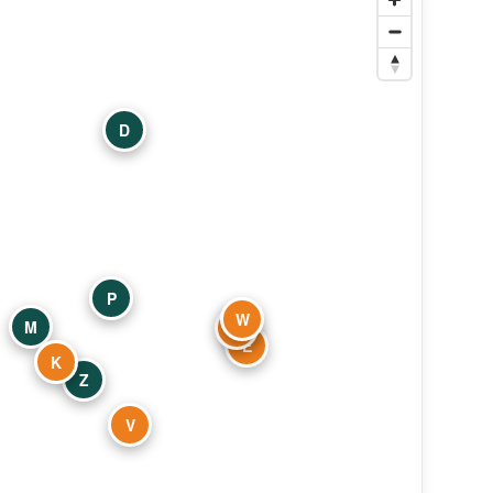
D
P
W
M
S
E
K
Z
V